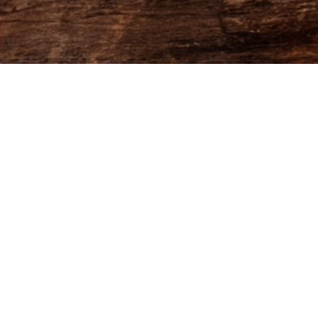
AEPMA eMagazine December
2025 - FlowPaper FlipBook
Made with FlowPaper -
Flipbook Maker